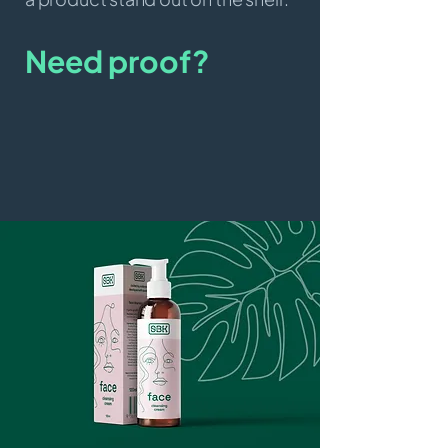
Need proof?