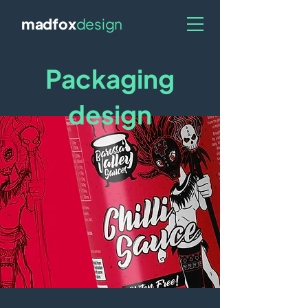
madfox
design
Packaging
design