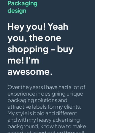
Packaging
design
Hey you! Yeah
you, the one
shopping - buy
me! I'm
awesome.
Over the years I have had a lot of
experience in designing unique
packaging solutions and
attractive labels for my clients.
My style is bold and different
and with my heavy advertising
background, know how to make
a product stand out on the shelf.