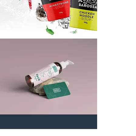
Let's talk shop!