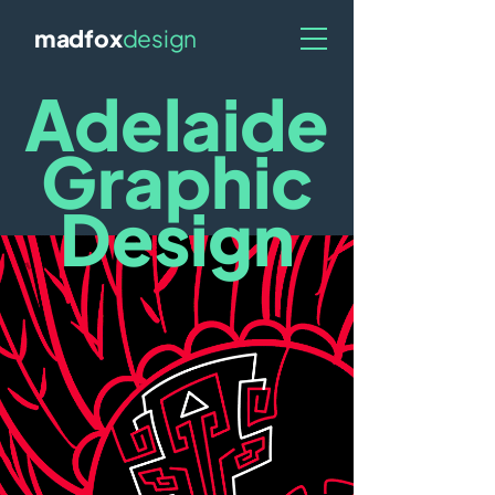
madfox
design
Adelaide
Graphic
Design