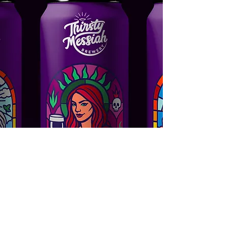
Thirsty Messiah