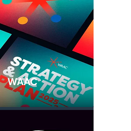
WAAC
Print design