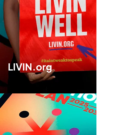
LIVIN.org
Print design