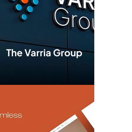
The Varria Group
Brand identity
|
Print
design