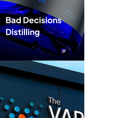
Bad Decisions
Distilling
Brand identity
|
P
ackaging
design