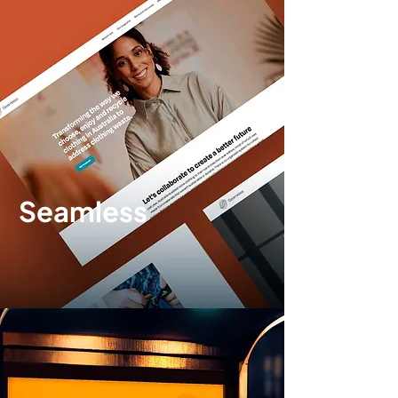
Seamless
Brand identity
|
Website design