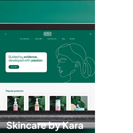
Skincare by Kara