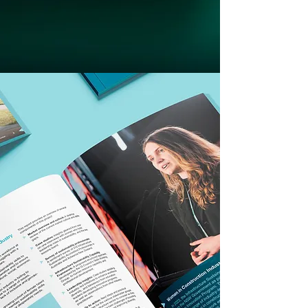
Brand identity
|
Website design
|
Packaging design