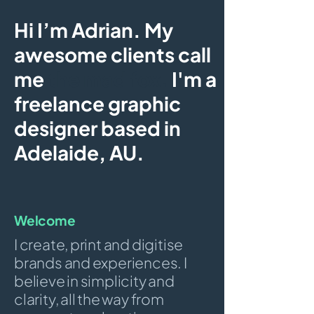
Hi I’m Adrian. My
awesome clients call
me
the mad fox.
I'm a
freelance graphic
designer based in
Adelaide, AU.
Welcome
I create, print and digitise
brands and experiences. I
believe in simplicity and
clarity, all the way from