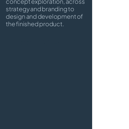
concept exploration, across
strategy and branding to
design and development of
the finished product.
See my work