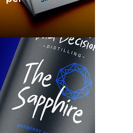
Brand
Identity
|
Print design