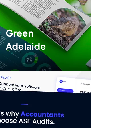
Green
Adelaide
Print design