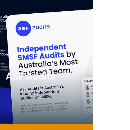
ASF Audits
Brand
identity
|
Print
design
|
Digital
design