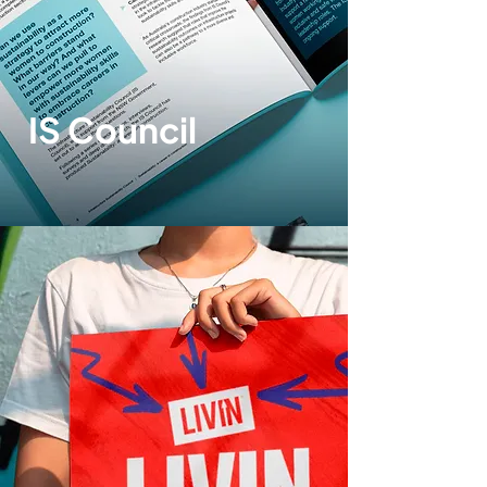
IS Council
Print design