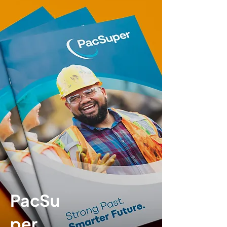
PacSu
per