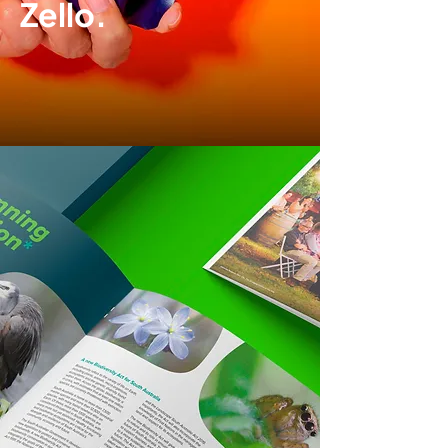
Zello.
Brand development
|
Packaging design