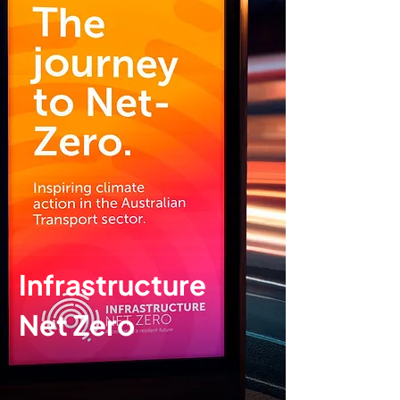
Infrastructure
Net Zero
Brand identity